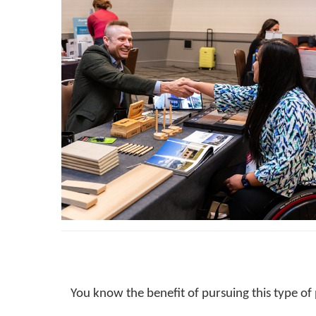
You know the benefit of pursuing this type of