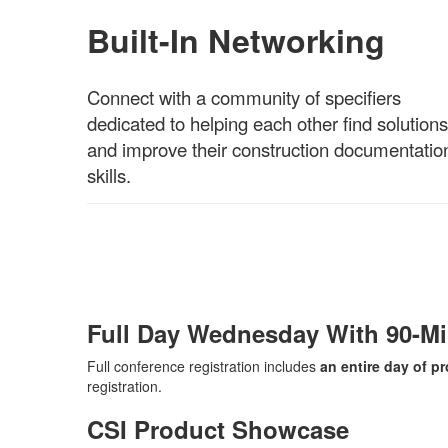
Built-In Networking
Connect with a community of specifiers
dedicated to helping each other find solutions
and improve their construction documentatio
skills.
Full Day Wednesday With 90-M
Full conference registration includes
an entire day of 
registration.
CSI Product Showcase