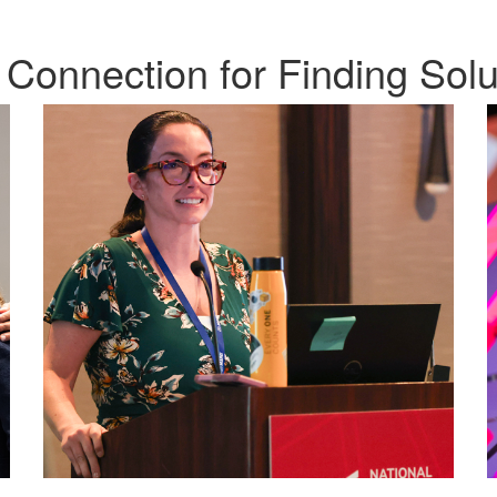
 Connection for Finding Solu