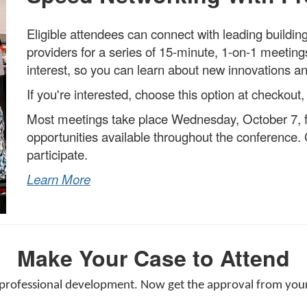
Eligible attendees can connect with leading buildi
providers for a series of 15-minute, 1-on-1 meeti
interest, so you can learn about new innovations an
If you're interested, choose this option at checkout,
Most meetings take place Wednesday, October 7, f
opportunities available throughout the conference.
C
participate.
Learn More
Make Your Case to Attend
 professional development. Now get the approval from your