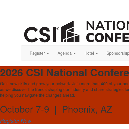
Register
Agenda
Hotel
Sponsorshi
2026 CSI National Confer
Gain new skills and grow your network. Join more than 400 of your pe
as we discover the trends shaping our industry and share strategies fo
helping you navigate the changes ahead.
October 7-9 | Phoenix, AZ
Register Now