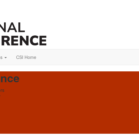
ps
CSI Home
ence
ers
r