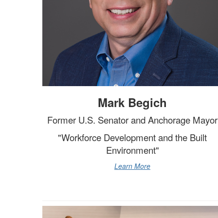
Mark Begich
Former U.S. Senator and Anchorage Mayor
"Workforce Development and the Built
Environment"
Learn More