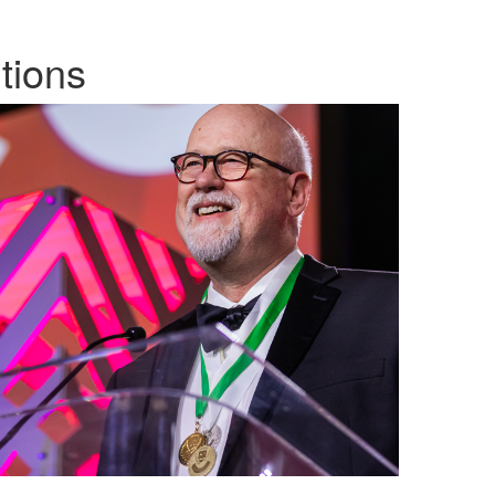
tions