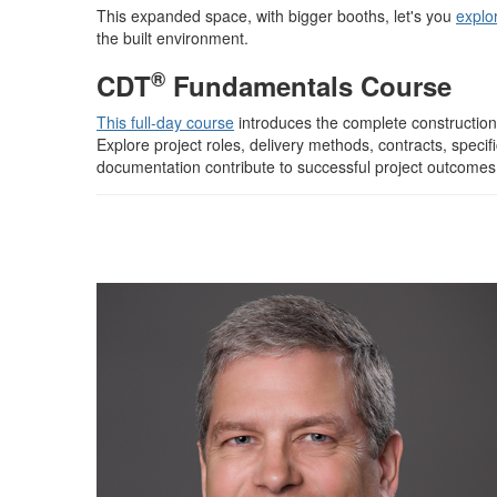
This expanded space, with bigger booths, let's you
explo
the built environment.
®
CDT
Fundamentals Course
This full-day course
introduces the complete constructio
Explore project roles, delivery methods, contracts, spec
documentation contribute to successful project outcomes.