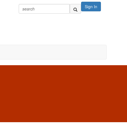
Sign In