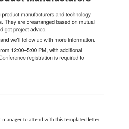
ng product manufacturers and technology
ngs. They are prearranged based on mutual
d get project advice.
 and we'll follow up with more information.
rom 12:00–5:00 PM, with additional
onference registration is required to
 manager to attend with this templated letter.