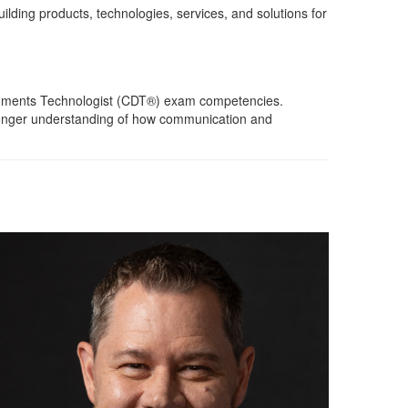
ilding products, technologies, services, and solutions for
Documents Technologist (CDT®) exam competencies.
stronger understanding of how communication and