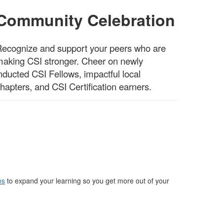
Community Celebration
ecognize and support your peers who are
aking CSI stronger. Cheer on newly
nducted CSI Fellows, impactful local
hapters, and CSI Certification earners.
ns
to expand your learning so you get more out of your