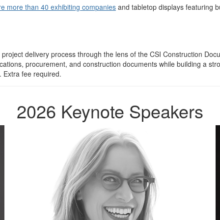
re more than 40 exhibiting companies
and tabletop displays featuring bu
n project delivery process through the lens of the CSI Construction 
ifications, procurement, and construction documents while building a 
 Extra fee required.
2026 Keynote Speakers