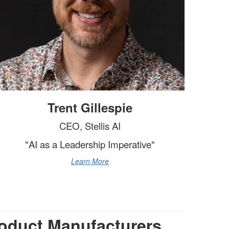
Trent Gillespie
CEO, Stellis AI
"AI as a Leadership Imperative"
Learn More
oduct Manufacturers