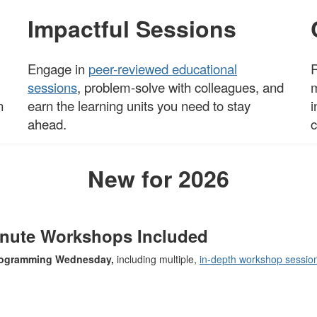
Impactful Sessions
Engage in
peer-reviewed educational
R
sessions
, problem-solve with c
olleagues
, and
m
n
earn the learning units you need to stay
i
ahead.
c
New for 2026
inute Workshops Included
programming Wednesday,
including multiple,
in-depth workshop sessio