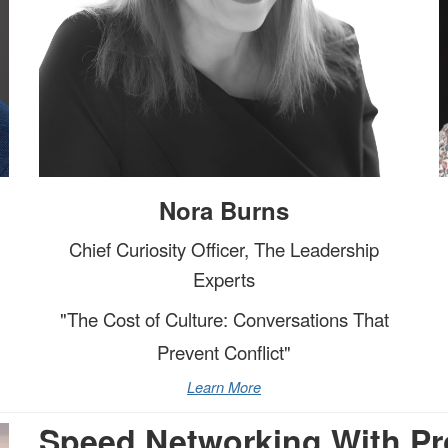
Nora Burns
Chief Curiosity Officer, The Leadership
Experts
"The Cost of Culture: Conversations That
Prevent Conflict"
Learn More
Speed Networking With Pr