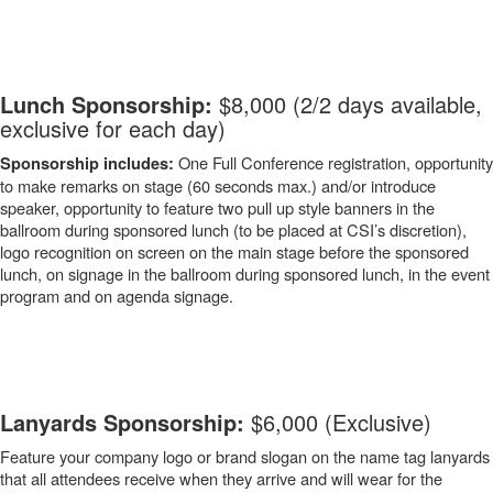
-
Lunch Sponsorship:
$8,000 (2/2 days available,
exclusive for each day)
One Full Conference registration, opportunity
Sponsorship includes:
to make remarks on stage (60 seconds max.) and/or introduce
speaker, opportunity to feature two pull up style banners in the
ballroom during sponsored lunch (to be placed at CSI’s discretion),
logo recognition on screen on the main stage before the sponsored
lunch, on signage in the ballroom during sponsored lunch, in the event
program and on agenda signage.
-
Lanyards Sponsorship:
$6,000 (Exclusive)
Feature your company logo or brand slogan on the name tag lanyards
that all attendees receive when they arrive and will wear for the