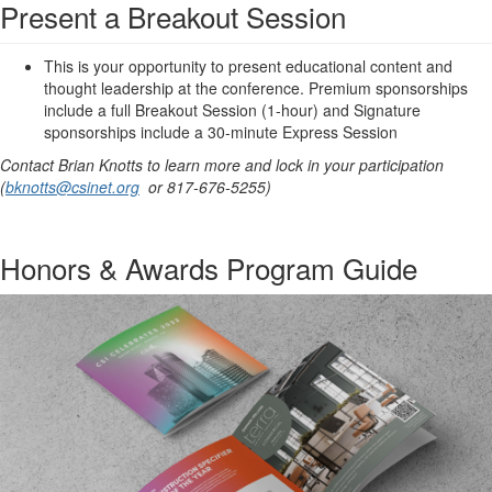
Present a Breakout Session
This is your opportunity to present educational content and
thought leadership at the conference. Premium sponsorships
include a full Breakout Session (1-hour) and Signature
sponsorships include a 30-minute Express Session
Contact Brian Knotts to learn more and lock in your participation
(
bknotts@csinet.org
or 817-676-5255)
Honors & Awards Program Guide