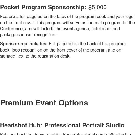
Pocket Program Sponsorship:
$5,000
Feature a full-page ad on the back of the program book and your logo
on the front cover. This program will serve as the main program for the
Conference, and will include the event agenda, hotel map, and
package sponsor recognition.
Full-page ad on the back of the program
Sponsorship includes:
book, logo recognition on the front cover of the program and on
signage next to the registration desk.
-
Premium Event Options
Headshot Hub: Professional Portrait Studio
Put your best foot forward with a free professional photo. Stop by the