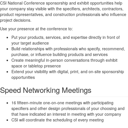
CSI National Conference sponsorship and exhibit opportunities help
your company stay visible with the specifiers, architects, contractors,
product representatives, and construction professionals who influence
project decisions.
Use your presence at the conference to:
Put your products, services, and expertise directly in front of
your target audience
Build relationships with professionals who specify, recommend,
purchase, or influence building products and services
Create meaningful in-person conversations through exhibit
space or tabletop presence
Extend your visibility with digital, print, and on-site sponsorship
opportunities
Speed Networking Meetings
16 fifteen-minute one-on-one meetings with participating
specifiers and other design professionals of your choosing and
that have indicated an interest in meeting with your company
CSI will coordinate the scheduling of every meeting