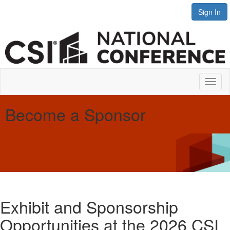
Sign In
Toggl
naviga
Become a Sponsor
Exhibit and Sponsorship
Opportunities at the 2026 CSI