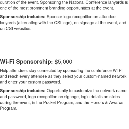
duration of the event. Sponsoring the National Conference lanyards is
one of the most prominent branding opportunities at the event.
Sponsor logo recognition on attendee
Sponsorship includes:
lanyards (alternating with the CSI logo), on signage at the event, and
on CSI websites.
-
Wi-Fi Sponsorship:
$5,000
Help attendees stay connected by sponsoring the conference Wi-Fi
and reach every attendee as they select your custom-named network
and enter your custom password.
Opportunity to customize the network name
Sponsorship includes:
and password, logo recognition on signage, login details on slides
during the event, in the Pocket Program, and the Honors & Awards
Program.
-