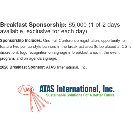
-
Breakfast Sponsorship:
$5,000 (1 of 2 days
available, exclusive for each day)
Sponsorship includes:
One Full Conference registration, opportunity to
feature two pull up style banners in the breakfast area (to be placed at CSI’s
discretion), logo recognition on signage in breakfast area, in the event
program, and on agenda signage.
2026 Breakfast Sponsor:
ATAS International, Inc.
-