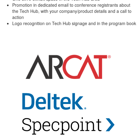
Promotion in dedicated email to conference registrants about
the Tech Hub, with your company/product details and a call to
action
Logo recognition on Tech Hub signage and in the program book
-