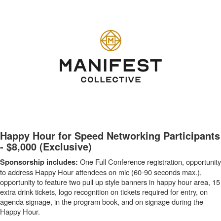
-
Happy Hour for Speed Networking Participants
- $8,000 (Exclusive)
One Full Conference registration, opportunity
Sponsorship includes:
to address Happy Hour attendees on mic (60-90 seconds max.),
opportunity to feature two pull up style banners in happy hour area, 15
extra drink tickets, logo recognition on tickets required for entry, on
agenda signage, in the program book, and on signage during the
Happy Hour.