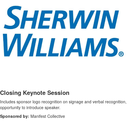
-
Closing Keynote Session
Includes sponsor logo recognition on signage and verbal recognition,
opportunity to introduce speaker.
Sponsored by:
Manifest Collective