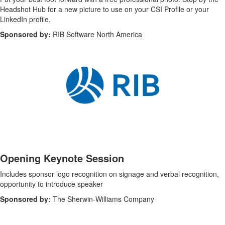
Headshot Hub for a new picture to use on your
CSI Profile or your
LinkedIn profile
.
Sponsored by:
RIB Software North America
-
Opening Keynote Session
Includes sponsor logo recognition on signage and verbal recognition,
opportunity to introduce speaker
Sponsored by:
The Sherwin-Williams Company