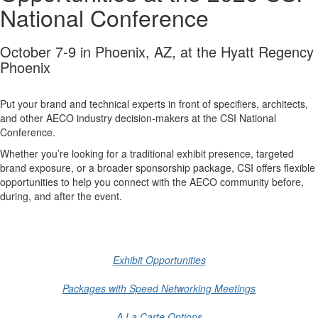
National Conference
October 7-9 in Phoenix, AZ, at the Hyatt Regency
Phoenix
Put your brand and technical experts in front of specifiers, architects,
and other AECO industry decision-makers at the CSI National
Conference.
Whether you’re looking for a traditional exhibit presence, targeted
brand exposure, or a broader sponsorship package, CSI offers flexible
opportunities to help you connect with the AECO community before,
during, and after the event.
-
Exhibit Opportunities
Packages with Speed Networking Meetings
A La Carte Options