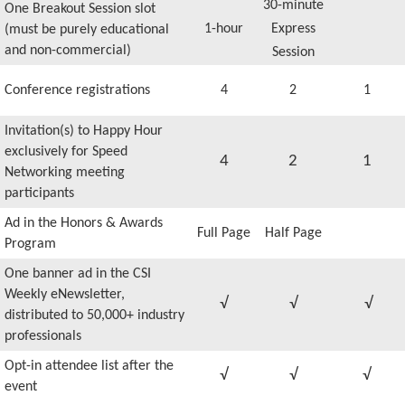
30-minute
One Breakout Session slot
1-hour
Express
(must be purely educational
and non-commercial)
Session
Conference registrations
4
2
1
Invitation(s) to Happy Hour
exclusively for Speed
4
2
1
Networking meeting
participants
Ad in the Honors & Awards
Full Page
Half Page
Program
One banner ad in the CSI
Weekly eNewsletter,
√
√
√
distributed to 50,000+ industry
professionals
Opt-in attendee list after the
√
√
√
event