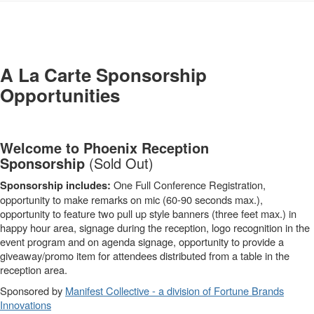
-
A La Carte Sponsorship
Opportunities
Welcome to Phoenix Reception
Sponsorship
(Sold Out)
One Full Conference Registration,
Sponsorship includes:
opportunity to make remarks on mic (60-90 seconds max.),
opportunity to feature two pull up style banners (three feet max.) in
happy hour area, signage during the reception, logo recognition in the
event program and on agenda signage, opportunity to provide a
giveaway/promo item for attendees distributed from a table in the
reception area.
Sponsored by
Manifest Collective - a division of Fortune Brands
Innovations