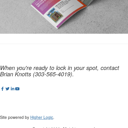
When you're ready to lock in your spot, contact
Brian Knotts (303-565-4019).
Site powered by
Higher Logic
.