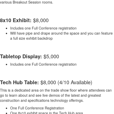
various Breakout Session rooms.
8x10 Exhibit:
$8,000
Includes one Full Conference registration
Will have pipe and drape around the space and you can feature
a full size exhibit backdrop
Tabletop Display:
$5,000
Includes one Full Conference registration
Tech Hub Table:
$8,000 (4/10 Available)
This is a dedicated area on the trade show floor where attendees can
go to learn about and see live demos of the latest and greatest
construction and specifications technology offerings.
One Full Conference Registration
One 8x10 exhibit space in the Tech Hub area