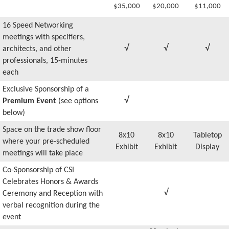
$35,000
$20,000
$11,000
16 Speed Networking
meetings with specifiers,
√
√
√
architects, and other
professionals, 15-minutes
each
Exclusive Sponsorship of a
√
Premium Event
(see options
below)
Space on the trade show floor
8x10
8x10
Tabletop
where your pre-scheduled
Exhibit
Exhibit
Display
meetings will take place
Co-Sponsorship of CSI
Celebrates Honors & Awards
√
Ceremony and Reception with
verbal recognition during the
event