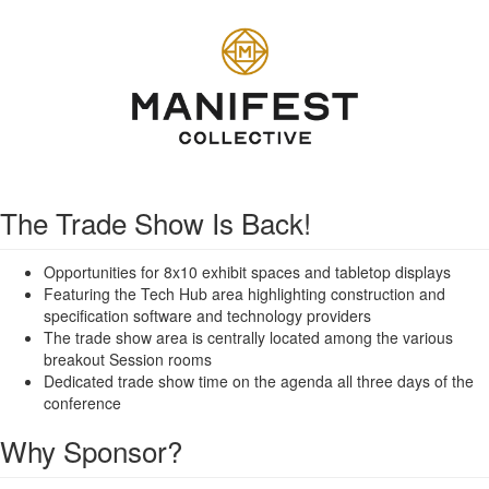
The Trade Show Is Back!
Opportunities for 8x10 exhibit spaces and tabletop displays
Featuring the Tech Hub area highlighting construction and
specification software and technology providers
The trade show area is centrally located among the various
breakout Session rooms
Dedicated trade show time on the agenda all three days of the
conference
Why Sponsor?