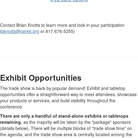
-
Contact Brian Knotts to learn more and lock in your participation
(
bknotts@csinet.org
or 817-676-5255)
-
Exhibit Opportunities
The trade show is back by popular demand! Exhibit and tabletop
opportunities offer a straightforward way to meet attendees, showcase
your products or services, and build visibility throughout the
conference.
There are only a handful of stand-alone exhibits or tabletops
remaining
, as the majority will be taken by the "package" sponsors
(details below). There will be multiple blocks of "trade show time" on
the agenda, and the trade show area is centrally located among the