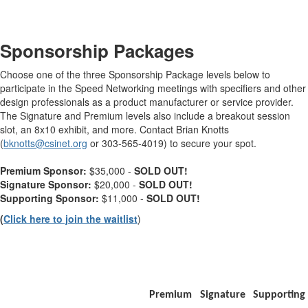
-
Sponsorship Packages
Choose one of the three Sponsorship Package levels below to
participate in the Speed Networking meetings with specifiers and other
design professionals as a product manufacturer or service provider.
The Signature and Premium levels also include a breakout session
slot, an 8x10 exhibit, and more. Contact Brian Knotts
(
bknotts@csinet.org
or 303-565-4019) to secure your spot.
Premium Sponsor:
$35,000 -
SOLD OUT!
Signature Sponsor:
$20,000 -
SOLD OUT!
Supporting Sponsor:
$11,000 -
SOLD OUT!
(
Click here to join the waitlist
)
-
Premium
Signature
Supporting